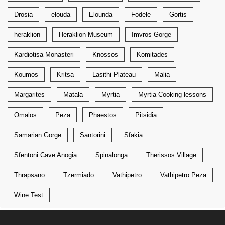
Drosia
elouda
Elounda
Fodele
Gortis
heraklion
Heraklion Museum
Imvros Gorge
Kardiotisa Monasteri
Knossos
Komitades
Koumos
Kritsa
Lasithi Plateau
Malia
Margarites
Matala
Myrtia
Myrtia Cooking lessons
Omalos
Peza
Phaestos
Pitsidia
Samarian Gorge
Santorini
Sfakia
Sfentoni Cave Anogia
Spinalonga
Therissos Village
Thrapsano
Tzermiado
Vathipetro
Vathipetro Peza
Wine Test