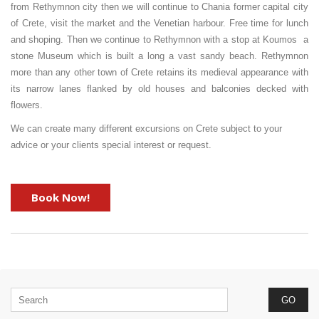
from Rethymnon city then we will continue to Chania former capital city
of Crete, visit the market and the Venetian harbour. Free time for lunch
and shoping. Then we continue to Rethymnon with a stop at Koumos a
stone Museum which is built a long a vast sandy beach. Rethymnon
more than any other town of Crete retains its medieval appearance with
its narrow lanes flanked by old houses and balconies decked with
flowers.
We can create many different excursions on Crete subject to your
advice or your clients special interest or request.
Book Now!