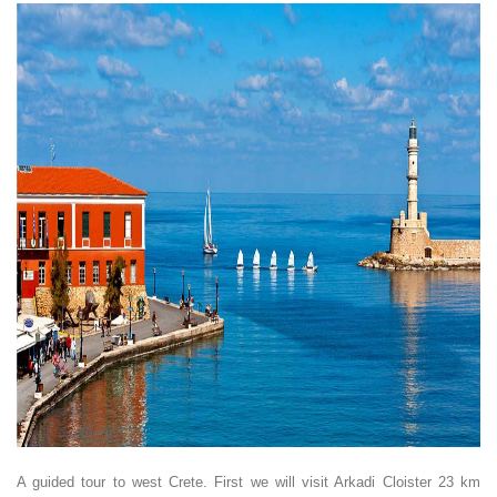
A guided tour to west Crete. First we will visit Arkadi Cloister 23 km