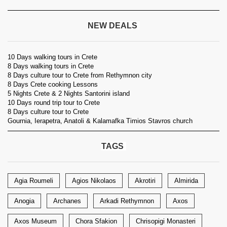
NEW DEALS
10 Days walking tours in Crete
8 Days walking tours in Crete
8 Days culture tour to Crete from Rethymnon city
8 Days Crete cooking Lessons
5 Nights Crete & 2 Nights Santorini island
10 Days round trip tour to Crete
8 Days culture tour to Crete
Gournia, Ierapetra, Anatoli & Kalamafka Timios Stavros church
TAGS
Agia Roumeli
Agios Nikolaos
Akrotiri
Almirida
Anogia
Archanes
Arkadi Rethymnon
Axos
Axos Museum
Chora Sfakion
Chrisopigi Monasteri