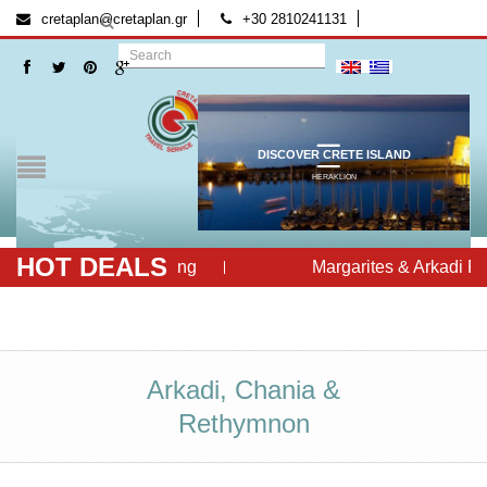
[:el]
[:]
cretaplan@cretaplan.gr
+30 2810241131
DISCOVER CRETE ISLAND
HERAKLION
HOT DEALS
Cretan Evening
Margarites & Arkadi Ret
Arkadi, Chania &
Rethymnon