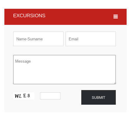
EXCURSIONS