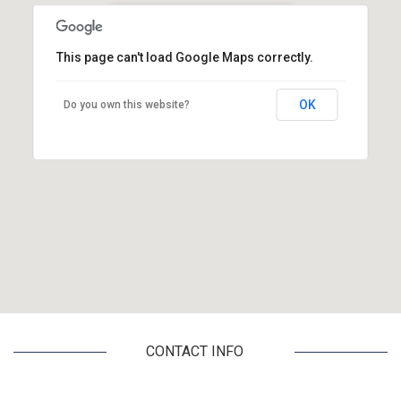
CRETA PLAN TRAVEL SERVICE
This page can't load Google Maps correctly.
Kalokairinou Andrea & Kissamou 2
Heraklion, 71202, Crete
OK
Do you own this website?
CONTACT INFO