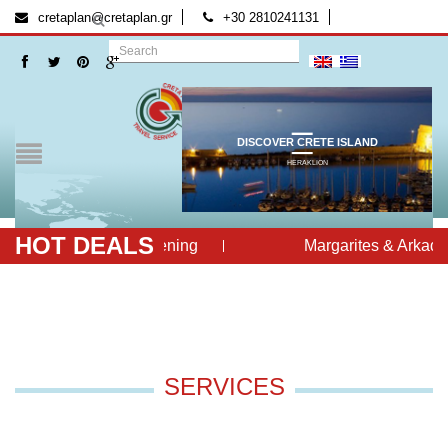
[:el]
[:]
cretaplan@cretaplan.gr
+30 2810241131
DISCOVER CRETE ISLAND
HERAKLION
HOT DEALS
Cretan Evening
Margarites & Arkadi 
SERVICES