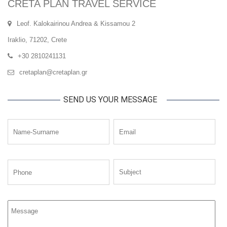
CRETA PLAN TRAVEL SERVICE
Leof. Kalokairinou Andrea & Kissamou 2
Iraklio, 71202, Crete
+30 2810241131
cretaplan@cretaplan.gr
SEND US YOUR MESSAGE